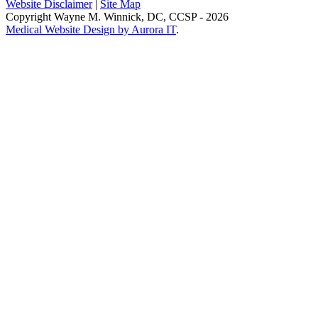
Website Disclaimer
|
Site Map
Copyright Wayne M. Winnick, DC, CCSP - 2026
Medical Website Design by Aurora IT
.