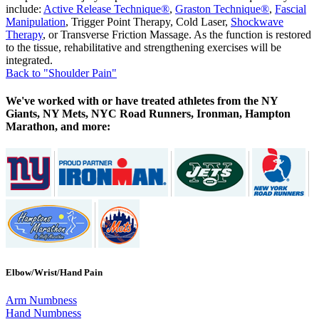
include:
Active Release Technique®
,
Graston Technique®
,
Fascial
Manipulation
, Trigger Point Therapy, Cold Laser,
Shockwave
Therapy
, or Transverse Friction Massage. As the function is restored
to the tissue, rehabilitative and strengthening exercises will be
integrated.
Back to "Shoulder Pain"
We've worked with or have treated athletes from the NY
Giants, NY Mets, NYC Road Runners, Ironman, Hampton
Marathon, and more:
Elbow/Wrist/Hand Pain
Arm Numbness
Hand Numbness