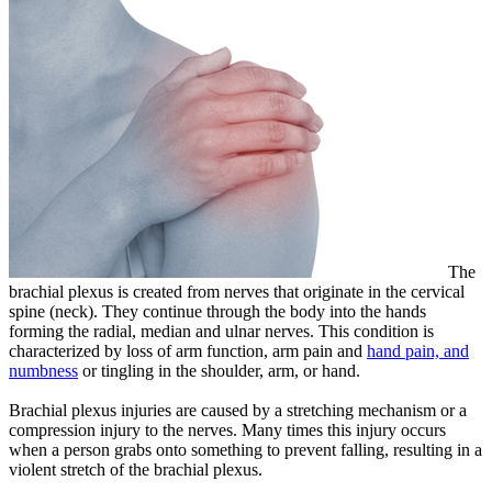
The
brachial plexus is created from nerves that originate in the cervical
spine (neck). They continue through the body into the hands
forming the radial, median and ulnar nerves. This condition is
characterized by loss of arm function, arm pain and
hand pain, and
numbness
or tingling in the shoulder, arm, or hand.
Brachial plexus injuries are caused by a stretching mechanism or a
compression injury to the nerves. Many times this injury occurs
when a person grabs onto something to prevent falling, resulting in a
violent stretch of the brachial plexus.