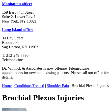
Manhattan office:
159 East 74th Street
Suite 2, Lower Level
New York, NY 10021
Long Island office:
34 Bay Street
Room 206
Sag Harbor, NY 11963
T: 212-249-7790
Telemedicine
Dr. Winnick & Associates is now offering Telemedicine
appointments for new and existing patients. Please call our office for
details.
Home
|
Conditions Treated
|
Shoulder Pain
| Brachial Plexus Injuries
Brachial Plexus Injuries