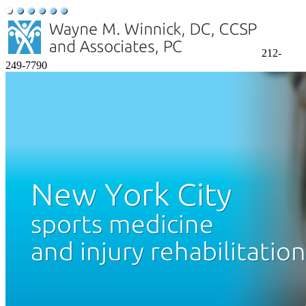
212-
249-7790