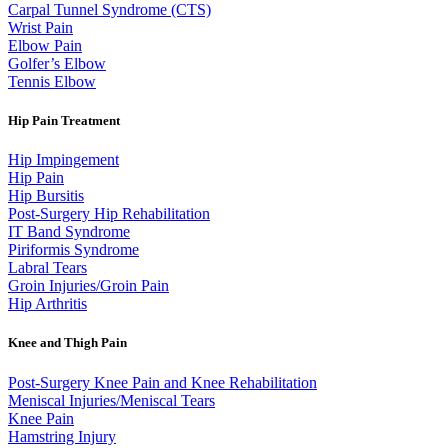
Carpal Tunnel Syndrome (CTS)
Wrist Pain
Elbow Pain
Golfer’s Elbow
Tennis Elbow
Hip Pain Treatment
Hip Impingement
Hip Pain
Hip Bursitis
Post-Surgery Hip Rehabilitation
IT Band Syndrome
Piriformis Syndrome
Labral Tears
Groin Injuries/Groin Pain
Hip Arthritis
Knee and Thigh Pain
Post-Surgery Knee Pain and Knee Rehabilitation
Meniscal Injuries/Meniscal Tears
Knee Pain
Hamstring Injury