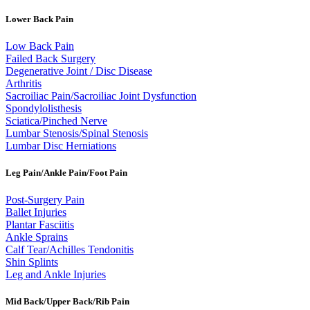
Lower Back Pain
Low Back Pain
Failed Back Surgery
Degenerative Joint / Disc Disease
Arthritis
Sacroiliac Pain/Sacroiliac Joint Dysfunction
Spondylolisthesis
Sciatica/Pinched Nerve
Lumbar Stenosis/Spinal Stenosis
Lumbar Disc Herniations
Leg Pain/Ankle Pain/Foot Pain
Post-Surgery Pain
Ballet Injuries
Plantar Fasciitis
Ankle Sprains
Calf Tear/Achilles Tendonitis
Shin Splints
Leg and Ankle Injuries
Mid Back/Upper Back/Rib Pain