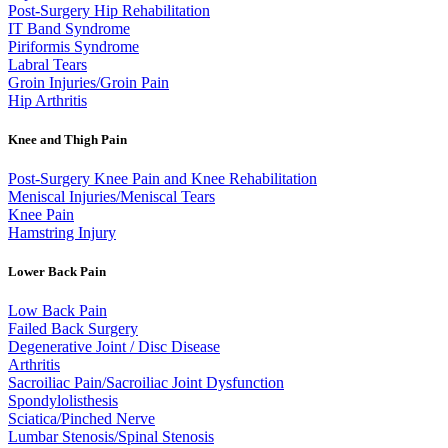
Post-Surgery Hip Rehabilitation
IT Band Syndrome
Piriformis Syndrome
Labral Tears
Groin Injuries/Groin Pain
Hip Arthritis
Knee and Thigh Pain
Post-Surgery Knee Pain and Knee Rehabilitation
Meniscal Injuries/Meniscal Tears
Knee Pain
Hamstring Injury
Lower Back Pain
Low Back Pain
Failed Back Surgery
Degenerative Joint / Disc Disease
Arthritis
Sacroiliac Pain/Sacroiliac Joint Dysfunction
Spondylolisthesis
Sciatica/Pinched Nerve
Lumbar Stenosis/Spinal Stenosis