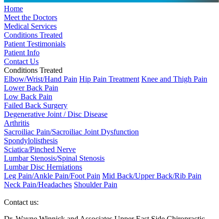
Home
Meet the Doctors
Medical Services
Conditions Treated
Patient Testimonials
Patient Info
Contact Us
Conditions Treated
Elbow/Wrist/Hand Pain
Hip Pain Treatment
Knee and Thigh Pain
Lower Back Pain
Low Back Pain
Failed Back Surgery
Degenerative Joint / Disc Disease
Arthritis
Sacroiliac Pain/Sacroiliac Joint Dysfunction
Spondylolisthesis
Sciatica/Pinched Nerve
Lumbar Stenosis/Spinal Stenosis
Lumbar Disc Herniations
Leg Pain/Ankle Pain/Foot Pain
Mid Back/Upper Back/Rib Pain
Neck Pain/Headaches
Shoulder Pain
Contact us:
Dr. Wayne Winnick and Associates Upper East Side Chiropractic