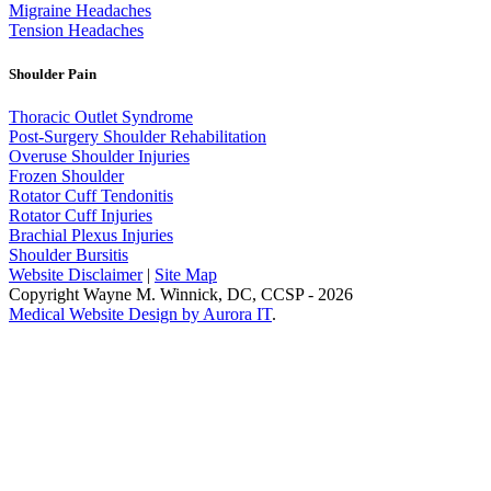
Migraine Headaches
Tension Headaches
Shoulder Pain
Thoracic Outlet Syndrome
Post-Surgery Shoulder Rehabilitation
Overuse Shoulder Injuries
Frozen Shoulder
Rotator Cuff Tendonitis
Rotator Cuff Injuries
Brachial Plexus Injuries
Shoulder Bursitis
Website Disclaimer
|
Site Map
Copyright Wayne M. Winnick, DC, CCSP - 2026
Medical Website Design by Aurora IT
.