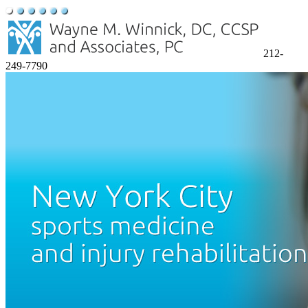
212-
249-7790