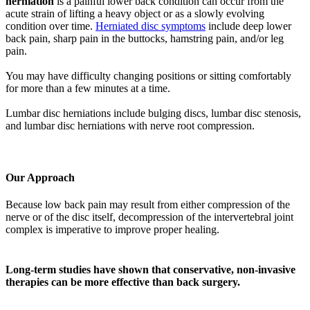
herniation
is a painful lower back condition can occur from the
acute strain of lifting a heavy object or as a slowly evolving
condition over time.
Herniated disc symptoms
include deep lower
back pain, sharp pain in the buttocks, hamstring pain, and/or leg
pain.
You may have difficulty changing positions or sitting comfortably
for more than a few minutes at a time.
Lumbar disc herniations include bulging discs, lumbar disc stenosis,
and lumbar disc herniations with nerve root compression.
Our Approach
Because low back pain may result from either compression of the
nerve or of the disc itself, decompression of the intervertebral joint
complex is imperative to improve proper healing.
Long-term studies have shown that conservative, non-invasive
therapies can be more effective than back surgery.