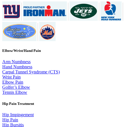
Elbow/Wrist/Hand Pain
Arm Numbness
Hand Numbness
Carpal Tunnel Syndrome (CTS)
Wrist Pain
Elbow Pain
Golfer’s Elbow
Tennis Elbow
Hip Pain Treatment
Hip Impingement
Hip Pain
Hip Bursitis