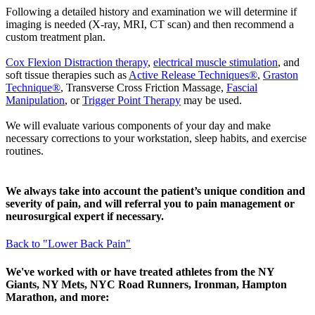
Following a detailed history and examination we will determine if
imaging is needed (X-ray, MRI, CT scan) and then recommend a
custom treatment plan.
Cox Flexion Distraction therapy
,
electrical muscle stimulation
, and
soft tissue therapies such as
Active Release Techniques®
,
Graston
Technique®
, Transverse Cross Friction Massage,
Fascial
Manipulation
, or
Trigger Point Therapy
may be used.
We will evaluate various components of your day and make
necessary corrections to your workstation, sleep habits, and exercise
routines.
We always take into account the patient’s unique condition and
severity of pain, and will referral you to pain management or
neurosurgical expert if necessary.
Back to "Lower Back Pain"
We've worked with or have treated athletes from the NY
Giants, NY Mets, NYC Road Runners, Ironman, Hampton
Marathon, and more: