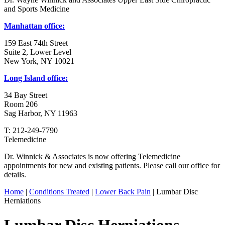
and Sports Medicine
Manhattan office:
159 East 74th Street
Suite 2, Lower Level
New York, NY 10021
Long Island office:
34 Bay Street
Room 206
Sag Harbor, NY 11963
T: 212-249-7790
Telemedicine
Dr. Winnick & Associates is now offering Telemedicine
appointments for new and existing patients. Please call our office for
details.
Home
|
Conditions Treated
|
Lower Back Pain
| Lumbar Disc
Herniations