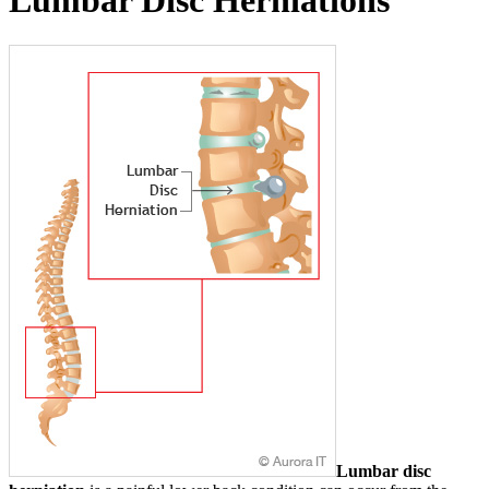
Lumbar Disc Herniations
Lumbar disc