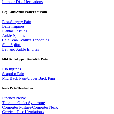
Lumbar Disc Herniations
Leg Pain/Ankle Pain/Foot Pain
Post-Surgery Pain
Ballet Injuries
Plantar Fasciitis
Ankle Sprains
Calf Tear/Achilles Tendonitis
Shin Splints
Leg and Ankle Injuries
Mid Back/Upper Back/Rib Pain
Rib Injuries
Scapular Pain
Mid Back Pain/Upper Back Pain
Neck Pain/Headaches
Pinched Nerve
Thoracic Outlet Syndrome
Computer Posture/Computer Neck
Cervical Disc Herniations