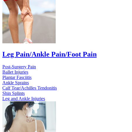
Leg Pain/Ankle Pain/Foot Pain
Post-Surgery Pain
Ballet Injuries
Plantar Fasciitis
Ankle Sprains
Calf Tear/Achilles Tendonitis
Shin Splints
Leg and Ankle Injuries