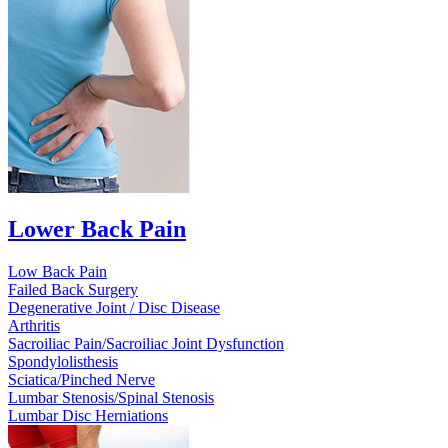
Lower Back Pain
Low Back Pain
Failed Back Surgery
Degenerative Joint / Disc Disease
Arthritis
Sacroiliac Pain/Sacroiliac Joint Dysfunction
Spondylolisthesis
Sciatica/Pinched Nerve
Lumbar Stenosis/Spinal Stenosis
Lumbar Disc Herniations