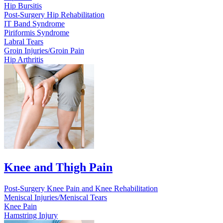
Hip Bursitis
Post-Surgery Hip Rehabilitation
IT Band Syndrome
Piriformis Syndrome
Labral Tears
Groin Injuries/Groin Pain
Hip Arthritis
Knee and Thigh Pain
Post-Surgery Knee Pain and Knee Rehabilitation
Meniscal Injuries/Meniscal Tears
Knee Pain
Hamstring Injury