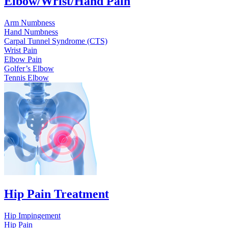
Elbow/Wrist/Hand Pain
Arm Numbness
Hand Numbness
Carpal Tunnel Syndrome (CTS)
Wrist Pain
Elbow Pain
Golfer’s Elbow
Tennis Elbow
Hip Pain Treatment
Hip Impingement
Hip Pain