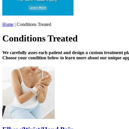
Home
| Conditions Treated
Conditions Treated
We carefully asses each patient and design a custom treatment pl
Choose your condition below to learn more about our unique app