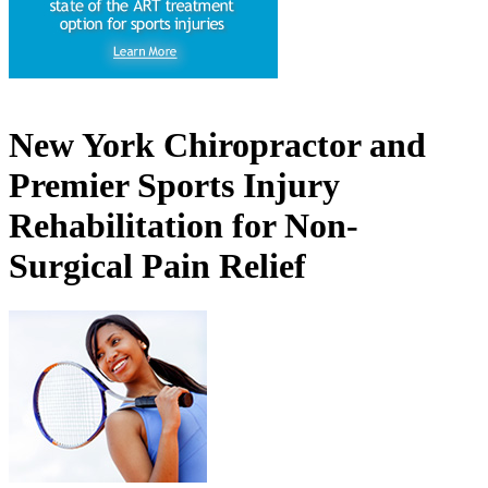
New York Chiropractor and
Premier Sports Injury
Rehabilitation for Non-
Surgical Pain Relief