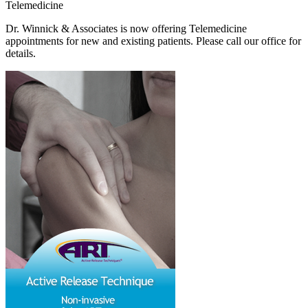
Telemedicine
Dr. Winnick & Associates is now offering Telemedicine
appointments for new and existing patients. Please call our office for
details.