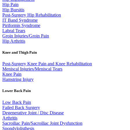
Hip Pain
Hip Bursitis
Post-Surgery Hip Rehabilitation
IT Band Syndrome
Piriformis Syndrome
Labral Tears
Groin Injuries/Groin Pain
Hip Arthritis
Knee and Thigh Pain
Post-Surgery Knee Pain and Knee Rehabilitation
Meniscal Injuries/Meniscal Tears
Knee Pain
Hamstring Injury
Lower Back Pain
Low Back Pain
Failed Back Surgery
Degenerative Joint / Disc Disease
Arthritis
Sacroiliac Pain/Sacroiliac Joint Dysfunction
Spondylolisthesis