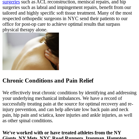
surgeries
such as ACL reconstruction, meniscal repairs, and hip
surgeries such as labral and impingement repairs, benefit from our
tailored and highly specific soft tissue treatment. Many of the most
respected orthopedic surgeons in NYC send their patients to our
office for post-op care to achieve optimal results that surpass
physical therapy alone.
Chronic Conditions and Pain Relief
We effectively treat chronic conditions by identifying and addressing
your underlying mechanical imbalances. We have a record of
successfully treating pain at the source for optimal recovery and re-
injury prevention, and can help alleviate low back pain and neck
pain, hip pain and sciatica, knee injuries and ankle injuries, as well
as other spinal conditions.
We've worked with or have treated athletes from the NY
Giants, NY Mets, NYC Road Runners, Ironman, Hampton