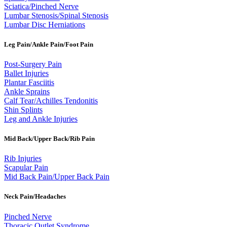
Sciatica/Pinched Nerve
Lumbar Stenosis/Spinal Stenosis
Lumbar Disc Herniations
Leg Pain/Ankle Pain/Foot Pain
Post-Surgery Pain
Ballet Injuries
Plantar Fasciitis
Ankle Sprains
Calf Tear/Achilles Tendonitis
Shin Splints
Leg and Ankle Injuries
Mid Back/Upper Back/Rib Pain
Rib Injuries
Scapular Pain
Mid Back Pain/Upper Back Pain
Neck Pain/Headaches
Pinched Nerve
Thoracic Outlet Syndrome