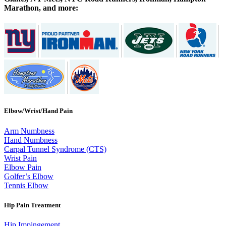
Marathon, and more:
Elbow/Wrist/Hand Pain
Arm Numbness
Hand Numbness
Carpal Tunnel Syndrome (CTS)
Wrist Pain
Elbow Pain
Golfer’s Elbow
Tennis Elbow
Hip Pain Treatment
Hip Impingement