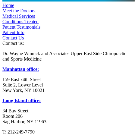
Home
Meet the Doctors
Medical Services
Conditions Treated
Patient Testimonials
Patient Info
Contact Us
Contact us:
Dr. Wayne Winnick and Associates Upper East Side Chiropractic
and Sports Medicine
Manhattan office:
159 East 74th Street
Suite 2, Lower Level
New York, NY 10021
Long Island office:
34 Bay Street
Room 206
Sag Harbor, NY 11963
T: 212-249-7790