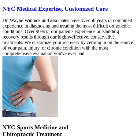
NYC Medical Expertise, Customized Care
Dr. Wayne Winnick and associates have over 50 years of combined
experience in diagnosing and treating the most difficult orthopedic
conditions. Over 90% of our patients experience outstanding
recovery results through our highly-effective, conservative
treatments. We customize your recovery by zeroing in on the source
of your pain, injury, or chronic condition with the most
comprehensive evaluation you've ever had.
NYC Sports Medicine and
Chiropractic Treatment