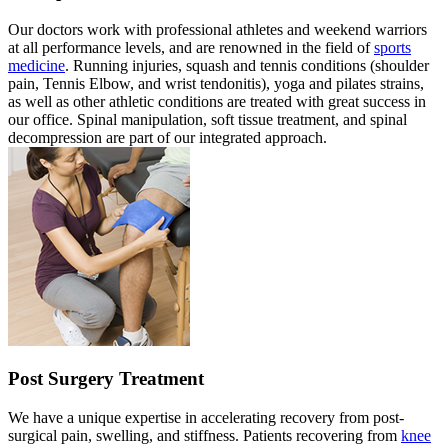
Our doctors work with professional athletes and weekend warriors
at all performance levels, and are renowned in the field of
sports
medicine
. Running injuries, squash and tennis conditions (shoulder
pain, Tennis Elbow, and wrist tendonitis), yoga and pilates strains,
as well as other athletic conditions are treated with great success in
our office. Spinal manipulation, soft tissue treatment, and spinal
decompression are part of our integrated approach.
Post Surgery Treatment
We have a unique expertise in accelerating recovery from post-
surgical pain, swelling, and stiffness. Patients recovering from
knee