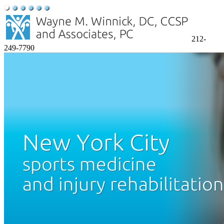
212-
249-7790