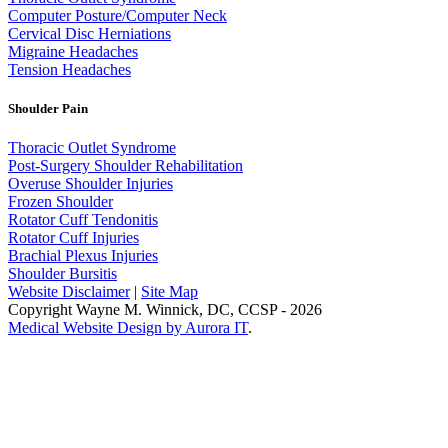
Computer Posture/Computer Neck
Cervical Disc Herniations
Migraine Headaches
Tension Headaches
Shoulder Pain
Thoracic Outlet Syndrome
Post-Surgery Shoulder Rehabilitation
Overuse Shoulder Injuries
Frozen Shoulder
Rotator Cuff Tendonitis
Rotator Cuff Injuries
Brachial Plexus Injuries
Shoulder Bursitis
Website Disclaimer
|
Site Map
Copyright Wayne M. Winnick, DC, CCSP - 2026
Medical Website Design by Aurora IT
.